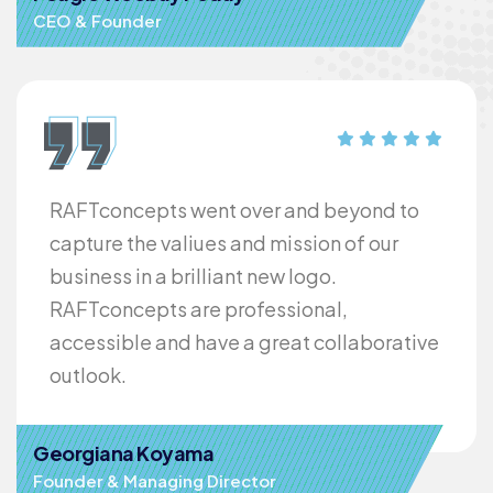
CEO & Founder
RAFTconcepts went over and beyond to
capture the valiues and mission of our
business in a brilliant new logo.
RAFTconcepts are professional,
accessible and have a great collaborative
outlook.
Georgiana Koyama
Founder & Managing Director