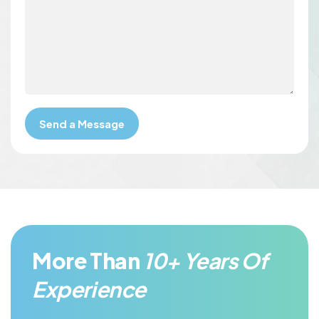
More Than
10+ Years Of
Experience