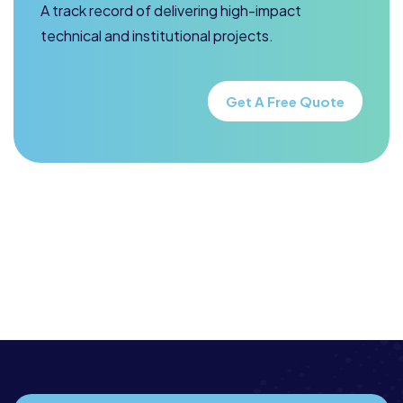
A track record of delivering high-impact
technical and institutional projects.
Get A Free Quote