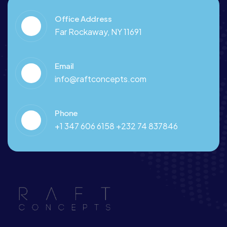
Office Address
Far Rockaway, NY 11691
Email
info@raftconcepts.com
Phone
+1 347 606 6158 +232 74 837846