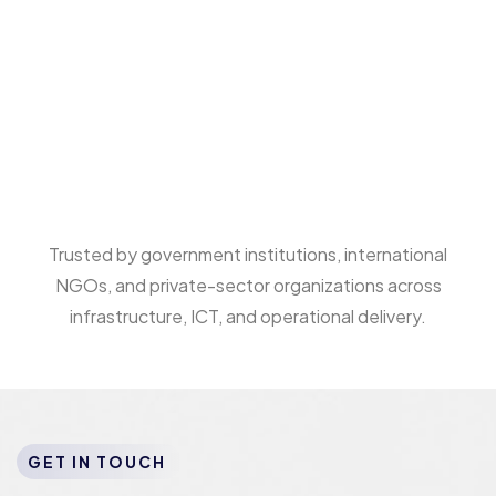
Trusted by government institutions, international
NGOs, and private-sector organizations across
infrastructure, ICT, and operational delivery.
GET IN TOUCH