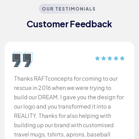
OUR TESTIMONIALS
Customer Feedback​
Thanks RAFTconcepts for coming to our
rescue in 2016 when we were trying to
build our DREAM. I gave you the design for
our logo and you transformed it into a
REALITY. Thanks for also helping with
building up our brand with customised
travel mugs, tshirts, aprons, baseball