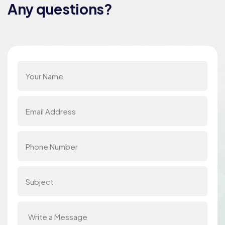
Any questions?