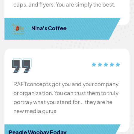
caps, and flyers. You are simply the best.
Nina's Coffee
RAFTconcepts got you and your company
or organization. You can trust them to truly
portray what you stand for... they are he
new media gurus
Peagie Woobay Foday