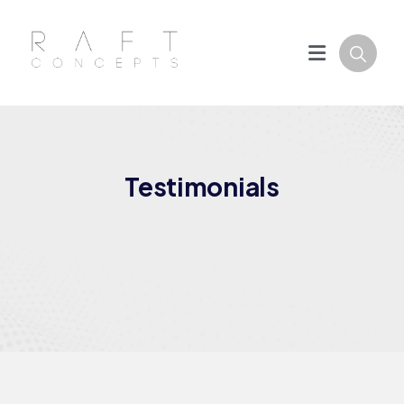
Testimonials