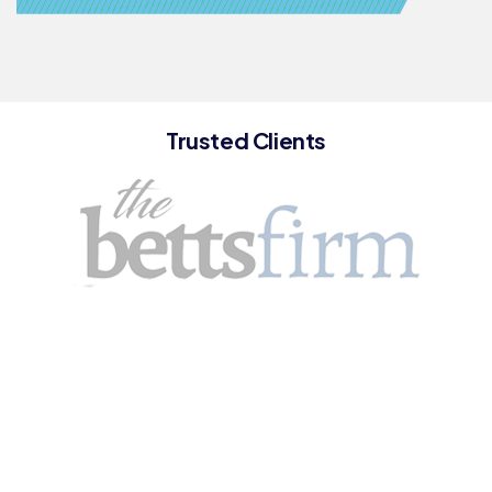
Trusted Clients