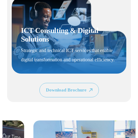
Logistics & Institutiona
 Digital
Supply
Efficient procurement, sourcing, and
ervices that enable
equipment and materials for institutio
erational efficiency.
operations.
Download Brochure