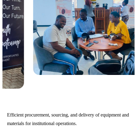
Efficient procurement, sourcing, and delivery of equipment and
materials for institutional operations.