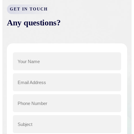
GET IN TOUCH
Any questions?