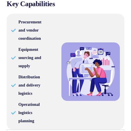
Key Capabilities
Procurement
and vendor
coordination
Equipment
sourcing and
supply
Distribution
and delivery
logistics
Operational
logistics
planning