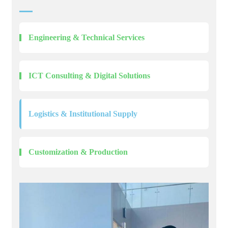
Engineering & Technical Services
ICT Consulting & Digital Solutions
Logistics & Institutional Supply
Customization & Production