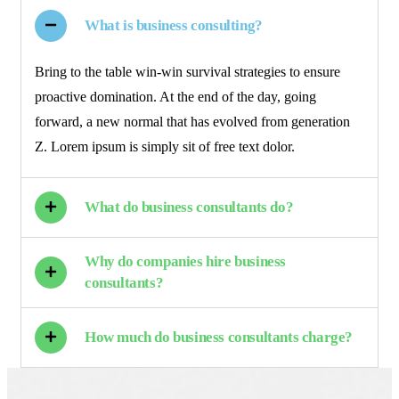
What is business consulting?
Bring to the table win-win survival strategies to ensure
proactive domination. At the end of the day, going
forward, a new normal that has evolved from generation
Z. Lorem ipsum is simply sit of free text dolor.
What do business consultants do?
Why do companies hire business
consultants?
How much do business consultants charge?