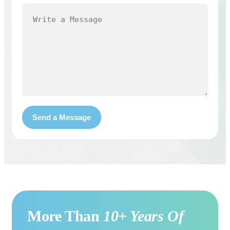
More Than
10+ Years Of