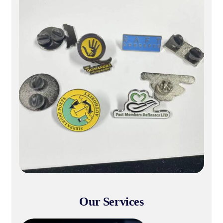
Customization & Production
& Branding
Institutional Production & Bran
Our Services