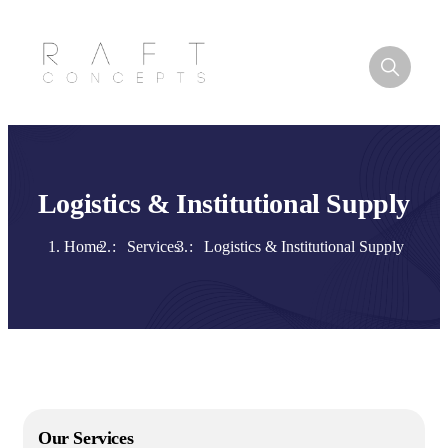
Logistics & Institutional Supply
Home
Services
Logistics & Institutional Supply
Our Services