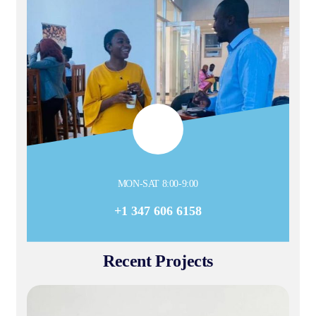
MON-SAT 8:00-9:00
+1 347 606 6158
Recent Projects