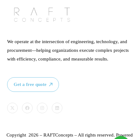
We operate at the intersection of engineering, technology, and
procurement—helping organizations execute complex projects
with efficiency, compliance, and measurable results.
Get a free quote
Copyright 2026 – RAFTConcepts – All rights reserved. Powered