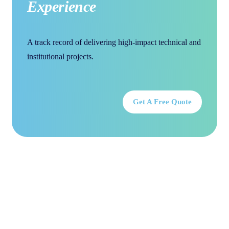
Experience
A track record of delivering high-impact technical and
institutional projects.
Get A Free Quote