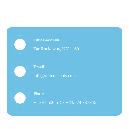
Office Address
Far Rockaway, NY 11691
Email
info@raftconcepts.com
Phone
+1 347 606 6158 +232 74 837846