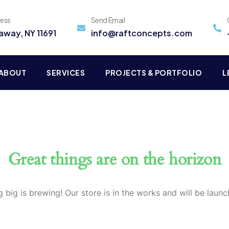
ress
Send Email
away, NY 11691
info@raftconcepts.com
ABOUT
SERVICES
PROJECTS & PORTFOLIO
L
Great things are on the horizon
 big is brewing! Our store is in the works and will be launc