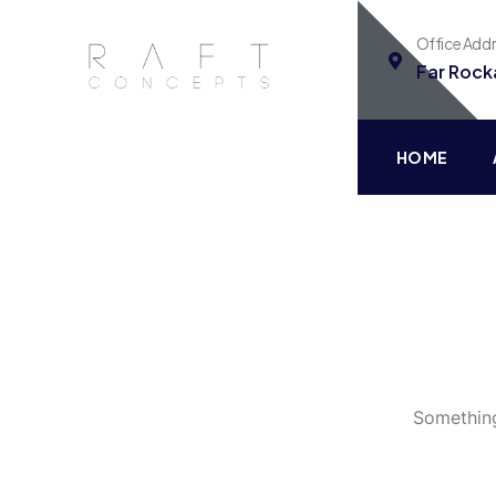
Office Add
Far Rock
HOME
Something