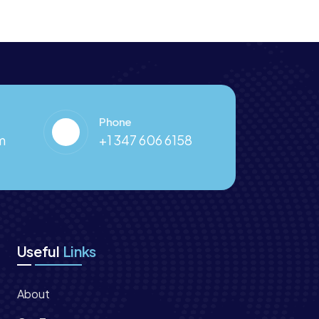
Phone
m
+1 347 606 6158
Useful
Links
About