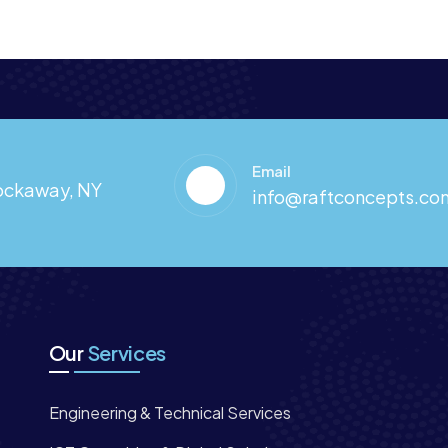
Email
Rockaway, NY
info@raftconcepts.co
Our
Services
Engineering & Technical Services