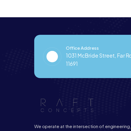
Office Address
1031 McBride Street, Far 
11691
We operate at the intersection of engineering,