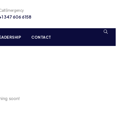
Call Emergency
+1 347 606 6158
EADERSHIP
CONTACT
hing soon!