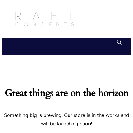
Great things are on the horizon
Something big is brewing! Our store is in the works and
will be launching soon!