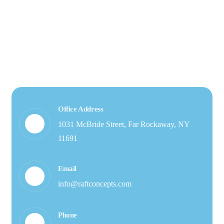
Office Address
1031 McBride Street, Far Rockaway, NY
11691
Email
info@raftconcepts.com
Phone