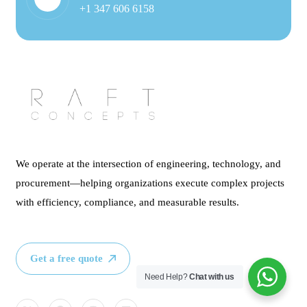
+1 347 606 6158
We operate at the intersection of engineering, technology, and
procurement—helping organizations execute complex projects
with efficiency, compliance, and measurable results.
Get a free quote
Need Help?
Chat with us