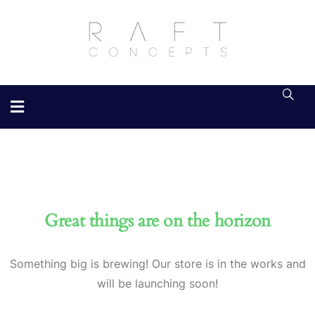
Great things are on the horizon
Something big is brewing! Our store is in the works and
will be launching soon!