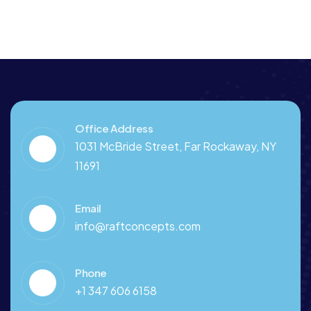
Office Address
1031 McBride Street, Far Rockaway, NY
11691
Email
info@raftconcepts.com
Phone
+1 347 606 6158