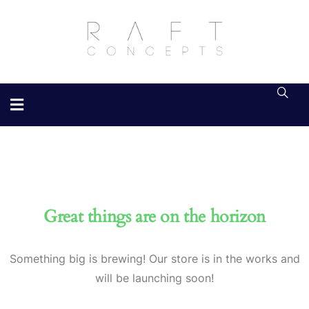
Great things are on the horizon
Something big is brewing! Our store is in the works and
will be launching soon!