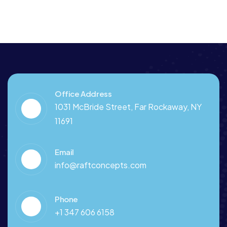
Office Address
1031 McBride Street, Far Rockaway, NY
11691
Email
info@raftconcepts.com
Phone
+1 347 606 6158