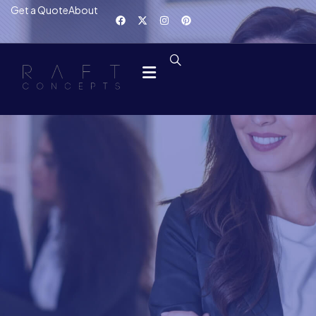
Get a Quote
About