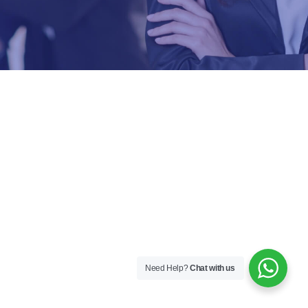
Need Help?
Chat with us